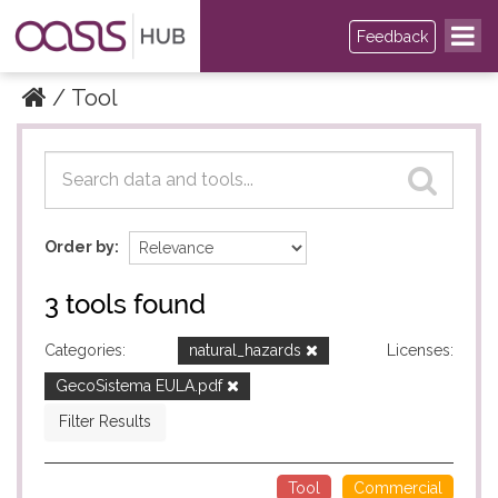
Feedback
Tool
Datasets
Datasets
Order by
3 tools found
Categories:
natural_hazards
Licenses:
GecoSistema EULA.pdf
Filter Results
Tool
Commercial