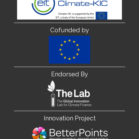
Cofunded by
Endorsed By
Innovation Project