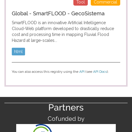
Tool
Commercial
Global - SmartFLOOD - GecoSistema
SmartFLOOD is an innovative Artificial Intelligence
Cloud-Web platform developed to drastically reduce
cost and processing time in mapping Fluvial Flood
Hazard at large-scales...
html
You can also access this registry using the
API
(see
API Docs
).
Partners
Cofunded by