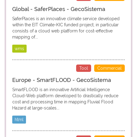
Global - SaferPlaces - GecoSistema
SaferPlaces is an innovative climate service developed
within the EIT Climate-KIC funded project, in particular
consists of a cloud web platform for cost-effective
mapping of...
wms
Tool
Commercial
Europe - SmartFLOOD - GecoSistema
SmartFLOOD is an innovative Artificial Intelligence
Cloud-Web platform developed to drastically reduce
cost and processing time in mapping Fluvial Flood
Hazard at large-scales...
html