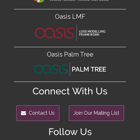
Oasis LMF
Oasis Palm Tree
Connect With Us
Contact Us
Join Our Mailing List
Follow Us