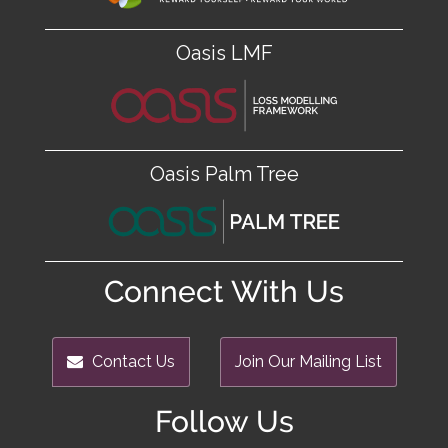
Oasis LMF
Oasis Palm Tree
Connect With Us
Contact Us
Join Our Mailing List
Follow Us