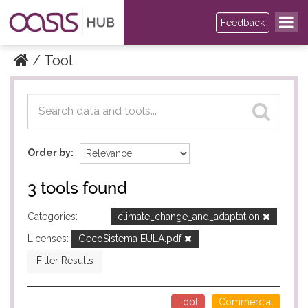
Feedback
Tool
Datasets
Datasets
Order by
3 tools found
Categories:
climate_change_and_adaptation
Licenses:
GecoSistema EULA.pdf
Filter Results
Tool
Commercial