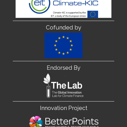
Cofunded by
Endorsed By
Innovation Project