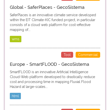
Global - SaferPlaces - GecoSistema
SaferPlaces is an innovative climate service developed
within the EIT Climate-KIC funded project, in particular
consists of a cloud web platform for cost-effective
mapping of...
wms
Tool
Commercial
Europe - SmartFLOOD - GecoSistema
SmartFLOOD is an innovative Artificial Intelligence
Cloud-Web platform developed to drastically reduce
cost and processing time in mapping Fluvial Flood
Hazard at large-scales...
html