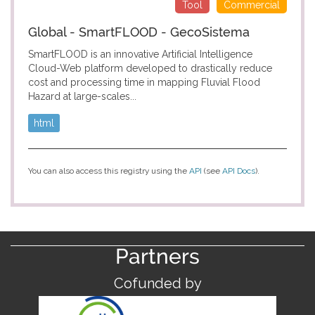
Tool
Commercial
Global - SmartFLOOD - GecoSistema
SmartFLOOD is an innovative Artificial Intelligence
Cloud-Web platform developed to drastically reduce
cost and processing time in mapping Fluvial Flood
Hazard at large-scales...
html
You can also access this registry using the
API
(see
API Docs
).
Partners
Cofunded by