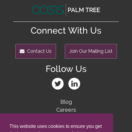
Connect With Us
Contact Us
Join Our Mailing List
Follow Us
Blog
Careers
Team
Contact Us
This website uses cookies to ensure you get