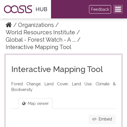
Feedback
Organizations
World Resources Institute
Global - Forest Watch - A ...
Interactive Mapping Tool
Interactive Mapping Tool
Forest Change, Land Cover, Land Use, Climate &
Biodiversity
Map viewer
Embed