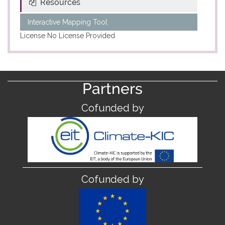
Resources
Interactive Mapping Tool
License
No License Provided
Partners
Cofunded by
Cofunded by