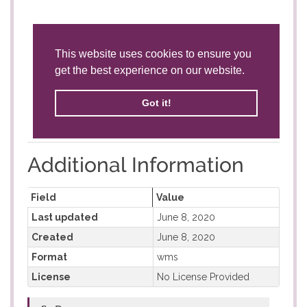
Additional Information
Field
Value
Last updated
June 8, 2020
Created
June 8, 2020
Format
wms
License
No License Provided