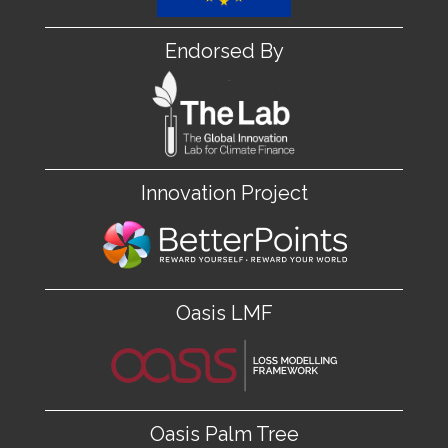
Endorsed By
Innovation Project
Oasis LMF
Oasis Palm Tree