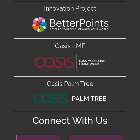
Innovation Project
Oasis LMF
Oasis Palm Tree
Connect With Us