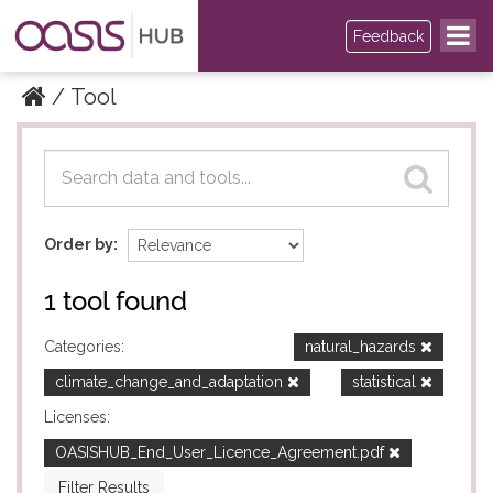
Feedback
Tool
Datasets
Datasets
Order by
1 tool found
Categories:
natural_hazards
climate_change_and_adaptation
statistical
Licenses:
OASISHUB_End_User_Licence_Agreement.pdf
Filter Results