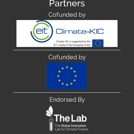
Partners
Cofunded by
Cofunded by
Endorsed By