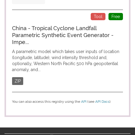
Tool
Free
China - Tropical Cyclone Landfall
Parametric Synthetic Event Generator -
Impe...
A parametric model which takes user inputs of location
(longitude, latitude), wind intensity threshold and,
optionally, Western North Pacific 500 hPa geopotential
anomaly, and...
ZIP
You can also access this registry using the
API
(see
API Docs
).