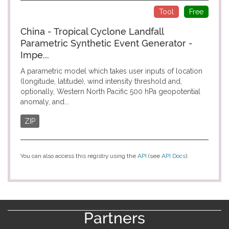
Tool
Free
China - Tropical Cyclone Landfall
Parametric Synthetic Event Generator -
Impe...
A parametric model which takes user inputs of location
(longitude, latitude), wind intensity threshold and,
optionally, Western North Pacific 500 hPa geopotential
anomaly, and...
ZIP
You can also access this registry using the
API
(see
API Docs
).
Partners