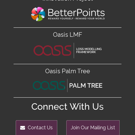
Oasis LMF
Oasis Palm Tree
Connect With Us
Contact Us
Join Our Mailing List