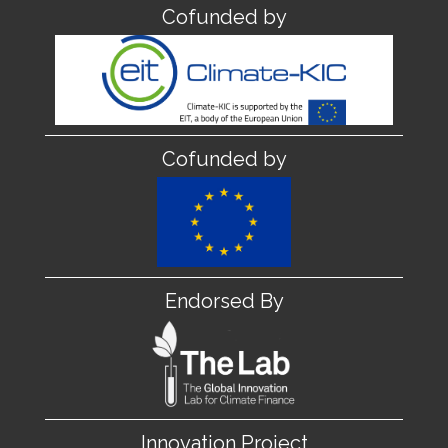
Cofunded by
Cofunded by
Endorsed By
Innovation Project