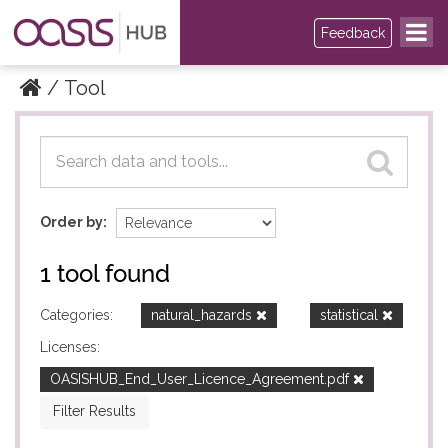
Feedback
Tool
Datasets
Datasets
Order by
1 tool found
Categories:
natural_hazards
statistical
Licenses:
OASISHUB_End_User_Licence_Agreement.pdf
Filter Results