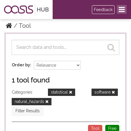
Feedback
Tool
Datasets
Datasets
Order by
1 tool found
Categories:
statistical
software
natural_hazards
Filter Results
Tool
Free