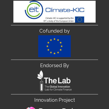
Cofunded by
Endorsed By
Innovation Project