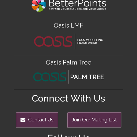
Oasis LMF
Oasis Palm Tree
Connect With Us
Contact Us
Join Our Mailing List