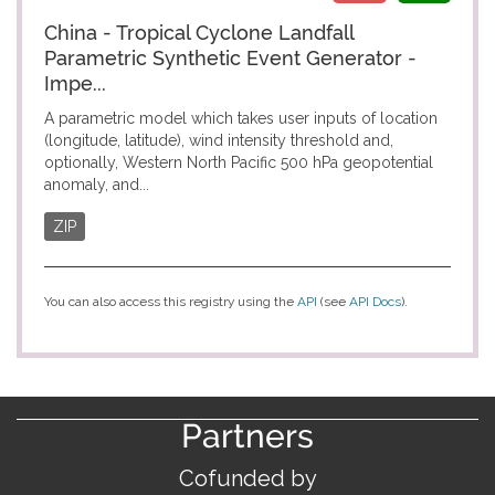
China - Tropical Cyclone Landfall
Parametric Synthetic Event Generator -
Impe...
A parametric model which takes user inputs of location
(longitude, latitude), wind intensity threshold and,
optionally, Western North Pacific 500 hPa geopotential
anomaly, and...
ZIP
You can also access this registry using the
API
(see
API Docs
).
Partners
Cofunded by