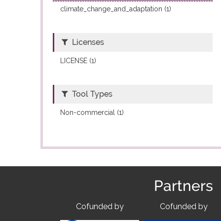
climate_change_and_adaptation (1)
Licenses
LICENSE (1)
Tool Types
Non-commercial (1)
Partners
Cofunded by
Cofunded by