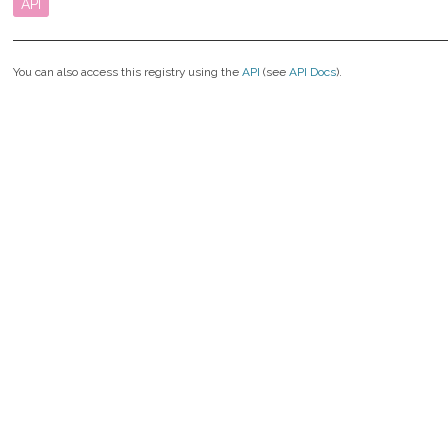
API
You can also access this registry using the
API
(see
API Docs
).