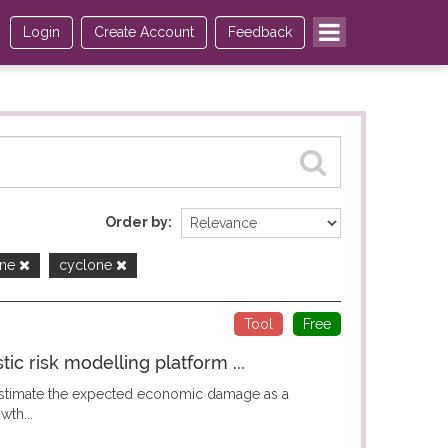
Login
Create Account
Feedback
Order by
one
cyclone
Tool
Free
c risk modelling platform ...
 estimate the expected economic damage as a
wth...