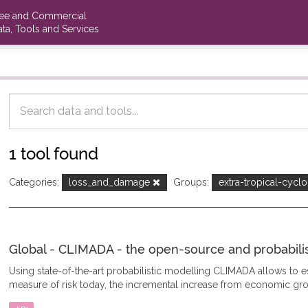
ree and Commercial
ta, Tools and Services
1 tool found
Categories:
loss_and_damage
Groups:
extra-tropical-cycl
Global - CLIMADA - the open-source and probabilisti
Using state-of-the-art probabilistic modelling CLIMADA allows to
measure of risk today, the incremental increase from economic gro