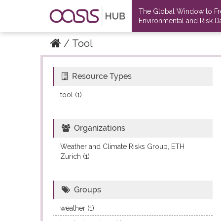
The Global Window to F
Environmental and Risk Da
Tool
Resource Types
Datasets
Datasets
tool (1)
Organizations
Weather and Climate Risks Group, ETH
Zurich (1)
Groups
weather (1)