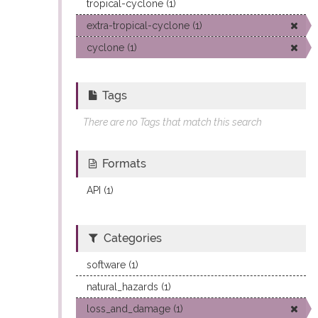
tropical-cyclone (1)
extra-tropical-cyclone (1)
cyclone (1)
Tags
There are no Tags that match this search
Formats
API (1)
Categories
software (1)
natural_hazards (1)
loss_and_damage (1)