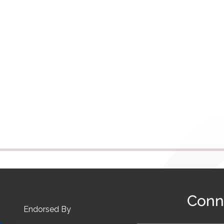
Conn
Endorsed By