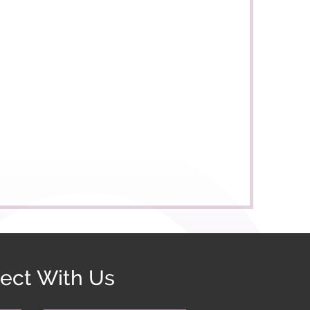
ect With Us