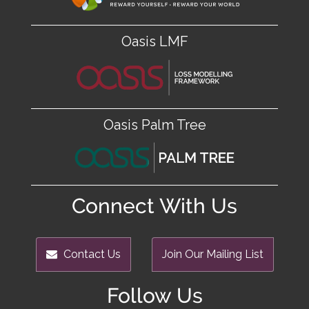
Oasis LMF
Oasis Palm Tree
Connect With Us
Contact Us
Join Our Mailing List
Follow Us