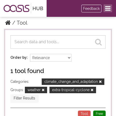
Feedback
Tool
Datasets
Datasets
Order by
1 tool found
Categories:
climate_change_and_adaptation
Groups:
weather
extra-tropical-cyclone
Filter Results
Tool
Free