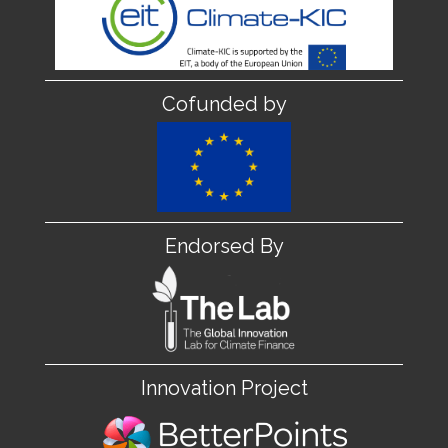
Cofunded by
Endorsed By
Innovation Project