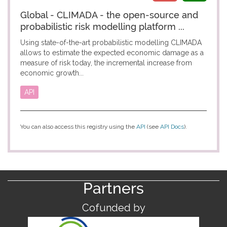
Global - CLIMADA - the open-source and
probabilistic risk modelling platform ...
Using state-of-the-art probabilistic modelling CLIMADA
allows to estimate the expected economic damage as a
measure of risk today, the incremental increase from
economic growth...
API
You can also access this registry using the
API
(see
API Docs
).
Partners
Cofunded by