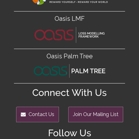
Oasis LMF
Oasis Palm Tree
Connect With Us
Contact Us
Join Our Mailing List
Follow Us