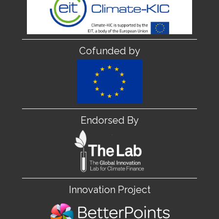
Cofunded by
Endorsed By
Innovation Project