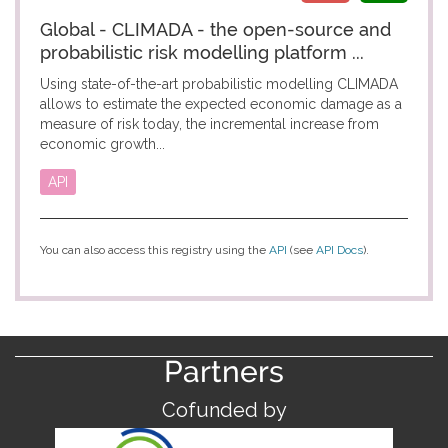
Global - CLIMADA - the open-source and
probabilistic risk modelling platform ...
Using state-of-the-art probabilistic modelling CLIMADA
allows to estimate the expected economic damage as a
measure of risk today, the incremental increase from
economic growth...
API
You can also access this registry using the
API
(see
API Docs
).
Partners
Cofunded by