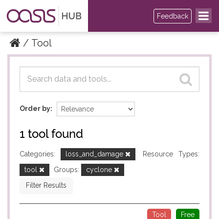
Feedback
Tool
Datasets
Datasets
Order by
1 tool found
Categories:
loss_and_damage
Resource Types:
tool
Groups:
cyclone
Filter Results
Tool
Free