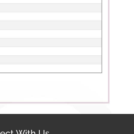
ect With Us