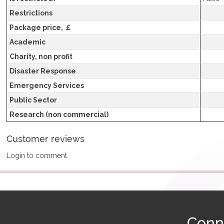
Restrictions
Package price, ￡
Academic
Charity, non profit
Disaster Response
Emergency Services
Public Sector
Research (non commercial)
Customer reviews
Login to comment.
Conn