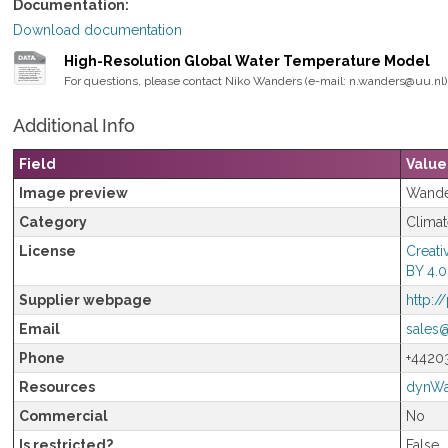
Documentation
Download documentation
High-Resolution Global Water Temperature Model
For questions, please contact Niko Wanders (e-mail: n.wanders@uu.nl) 
Additional Info
Field
Value
Image preview
Wande
Category
Clima
License
Creati
BY 4.0
Supplier webpage
http:/
Email
sales
Phone
+4420
Resources
dynWa
Commercial
No
Is restricted?
False