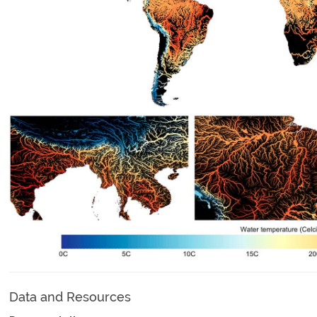
Data and Resources