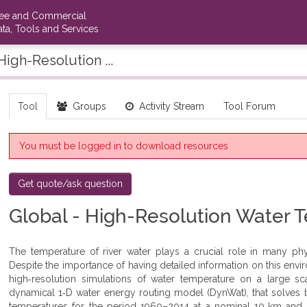
ree and Commercial
ta, Tools and Services
High-Resolution ...
Tool
Groups
Activity Stream
Tool Forum
You must be logged in to download resources
Get quote/ask question
Global - High-Resolution Water 
The temperature of river water plays a crucial role in many phy
Despite the importance of having detailed information on this envir
high‐resolution simulations of water temperature on a large s
dynamical 1‐D water energy routing model (DynWat), that solves b
temperatures for the period 1960–2014 at a nominal 10‐km and