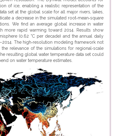
ion of ice, enabling a realistic representation of the
 set at the global scale for all major rivers, lakes,
ndicate a decrease in the simulated root‐mean‐square
ations. We find an average global increase in water
th more rapid warming toward 2014. Results show
emisphere (0.62 °C per decade) and the annual daily
0–2014. The high‐resolution modeling framework not
the relevance of the simulations for regional‐scale
he resulting global water temperature data set could
pend on water temperature estimates.