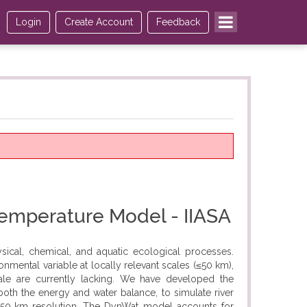
Login
Create Account
Feedback
Temperature Model - IIASA
sical, chemical, and aquatic ecological processes.
onmental variable at locally relevant scales (≤50 km),
cale are currently lacking. We have developed the
oth the energy and water balance, to simulate river
 50‐km resolution. The DynWat model accounts for