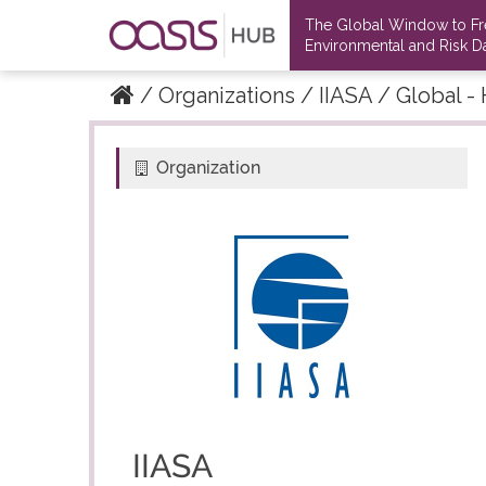
The Global Window to F
Environmental and Risk Da
Organizations
IIASA
Global - 
Organization
IIASA