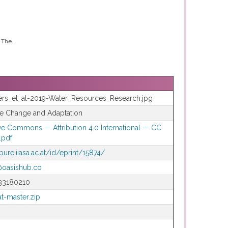
The...
rs_et_al-2019-Water_Resources_Research.jpg
te Change and Adaptation
ve Commons — Attribution 4.0 International — CC
.pdf
/pure.iiasa.ac.at/id/eprint/15874/
@oasishub.co
33180210
t-master.zip