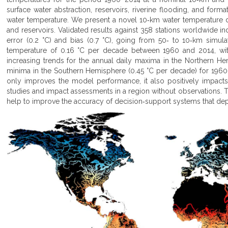
surface water abstraction, reservoirs, riverine flooding, and format
water temperature. We present a novel 10‐km water temperature data
and reservoirs. Validated results against 358 stations worldwide i
error (0.2 °C) and bias (0.7 °C), going from 50‐ to 10‐km simul
temperature of 0.16 °C per decade between 1960 and 2014, wi
increasing trends for the annual daily maxima in the Northern H
minima in the Southern Hemisphere (0.45 °C per decade) for 196
only improves the model performance, it also positively impacts 
studies and impact assessments in a region without observations. T
help to improve the accuracy of decision‐support systems that de