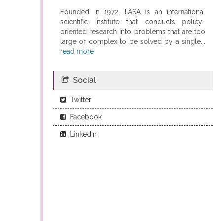
Founded in 1972, IIASA is an international
scientific institute that conducts policy-
oriented research into problems that are too
large or complex to be solved by a single...
read more
Social
Twitter
Facebook
LinkedIn