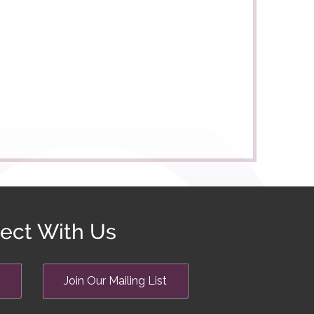
ect With Us
Join Our Mailing List