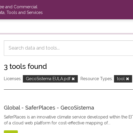
ree and Commercial
ta, Tools and Services
3 tools found
Licenses:
GecoSistema EULA.pdf
Resource Types:
tool
Global - SaferPlaces - GecoSistema
SaferPlaces is an innovative climate service developed within the EI
of a cloud web platform for cost-effective mapping of...