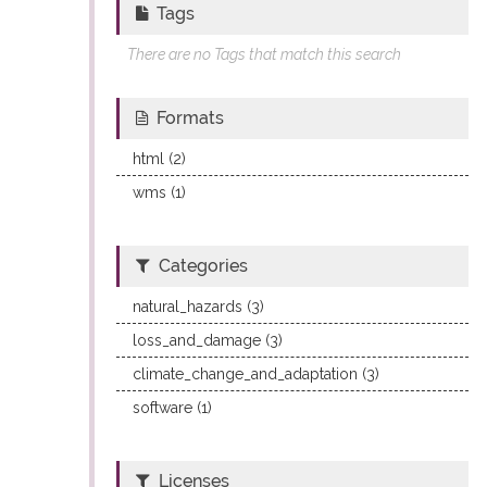
Tags
There are no Tags that match this search
Formats
html (2)
wms (1)
Categories
natural_hazards (3)
loss_and_damage (3)
climate_change_and_adaptation (3)
software (1)
Licenses