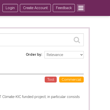
Login
Create Account
Feedback
Order by
Tool
Commercial
T Climate-KIC funded project, in particular consists