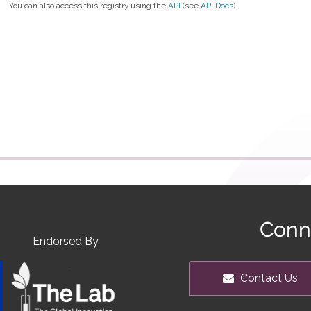
You can also access this registry using the
API
(see
API Docs
).
Conn
Endorsed By
Contact Us