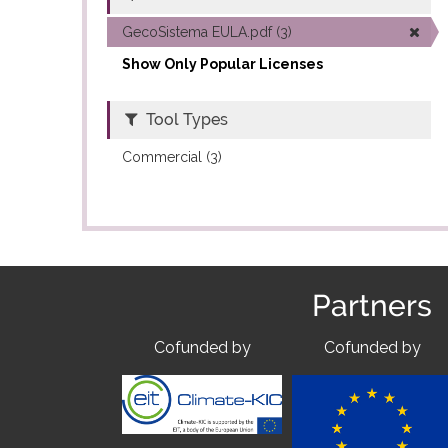
GecoSistema EULA.pdf (3)
Show Only Popular Licenses
Tool Types
Commercial (3)
Partners
Cofunded by
Cofunded by