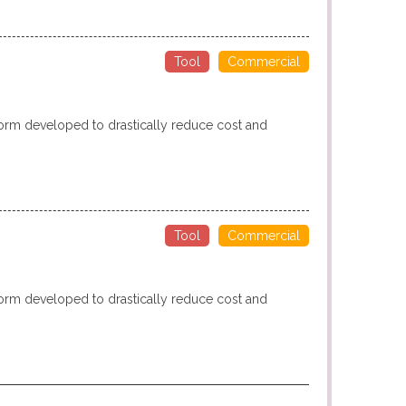
Tool
Commercial
form developed to drastically reduce cost and
Tool
Commercial
form developed to drastically reduce cost and