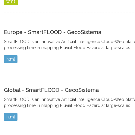
wms
Europe - SmartFLOOD - GecoSistema
SmartFLOOD is an innovative Artificial Intelligence Cloud-Web plat
processing time in mapping Fluvial Flood Hazard at large-scales...
html
Global - SmartFLOOD - GecoSistema
SmartFLOOD is an innovative Artificial Intelligence Cloud-Web plat
processing time in mapping Fluvial Flood Hazard at large-scales...
html