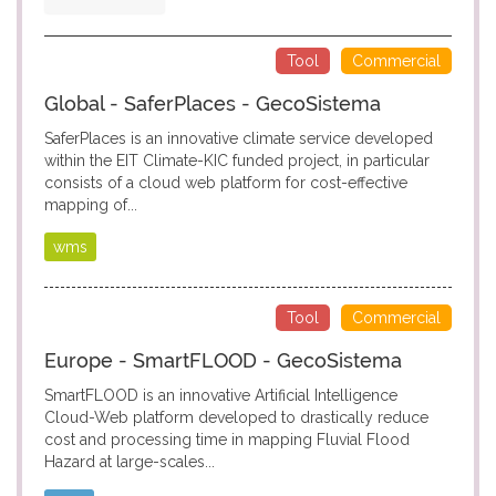
Tool
Commercial
Global - SaferPlaces - GecoSistema
SaferPlaces is an innovative climate service developed
within the EIT Climate-KIC funded project, in particular
consists of a cloud web platform for cost-effective
mapping of...
wms
Tool
Commercial
Europe - SmartFLOOD - GecoSistema
SmartFLOOD is an innovative Artificial Intelligence
Cloud-Web platform developed to drastically reduce
cost and processing time in mapping Fluvial Flood
Hazard at large-scales...