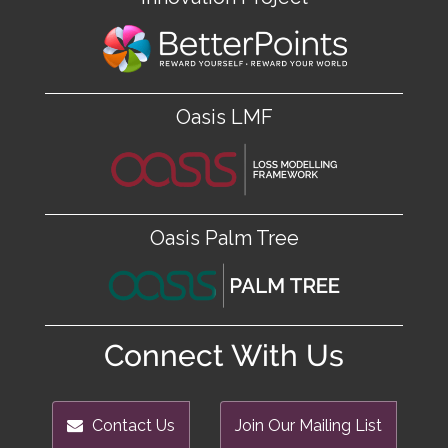
Oasis LMF
Oasis Palm Tree
Connect With Us
Contact Us
Join Our Mailing List