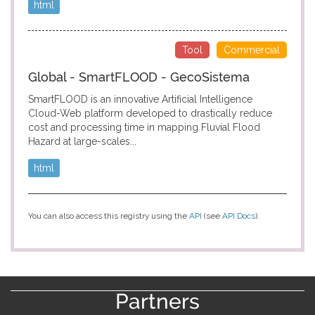
html
Tool
Commercial
Global - SmartFLOOD - GecoSistema
SmartFLOOD is an innovative Artificial Intelligence
Cloud-Web platform developed to drastically reduce
cost and processing time in mapping Fluvial Flood
Hazard at large-scales...
html
You can also access this registry using the
API
(see
API Docs
).
Partners