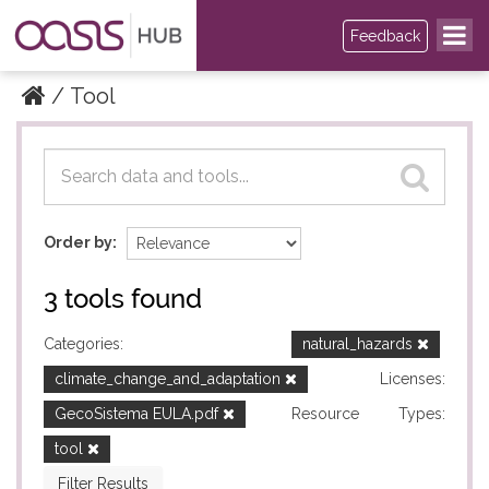
Feedback
Tool
Datasets
Datasets
Order by
3 tools found
Categories:
natural_hazards
climate_change_and_adaptation
Licenses:
GecoSistema EULA.pdf
Resource Types:
tool
Filter Results