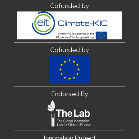
Cofunded by
Cofunded by
Endorsed By
Innovation Project